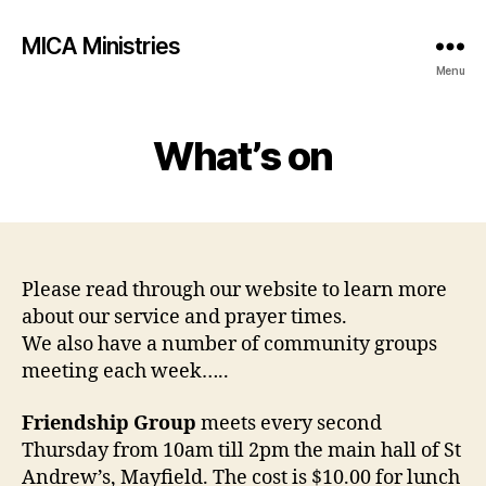
MICA Ministries
Menu
What’s on
Please read through our website to learn more
about our service and prayer times.
We also have a number of community groups
meeting each week…..
Friendship Group
meets every second
Thursday from 10am till 2pm the main hall of St
Andrew’s, Mayfield. The cost is $10.00 for lunch