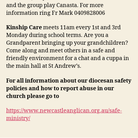
and the group play Canasta. For more
information ring Fr Mark 0409828006
Kinship Care
meets 11am every 1st and 3rd
Monday during school terms. Are you a
Grandparent bringing up your grandchildren?
Come along and meet others in a safe and
friendly environment for a chat and a cuppa in
the main hall at St Andrew’s.
For all information about our diocesan safety
policies
and how to report abuse in our
church please go to
https://www.newcastleanglican.org.au/safe-
ministry/